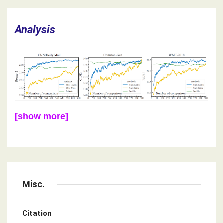
Analysis
[show more]
Misc.
Citation