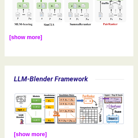
[show more]
LLM-Blender Framework
[show more]