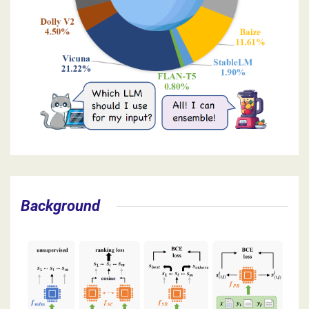
Background