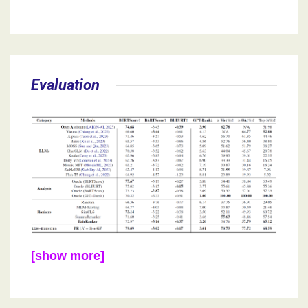
Evaluation
[show more]