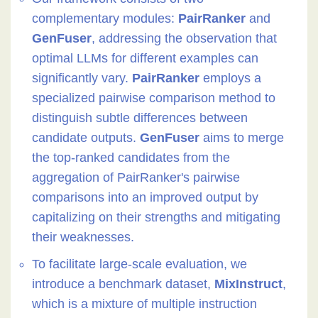
complementary modules:
PairRanker
and
GenFuser
, addressing the observation that
optimal LLMs for different examples can
significantly vary.
PairRanker
employs a
specialized pairwise comparison method to
distinguish subtle differences between
candidate outputs.
GenFuser
aims to merge
the top-ranked candidates from the
aggregation of PairRanker's pairwise
comparisons into an improved output by
capitalizing on their strengths and mitigating
their weaknesses.
To facilitate large-scale evaluation, we
introduce a benchmark dataset,
MixInstruct
,
which is a mixture of multiple instruction