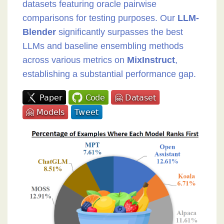
datasets featuring oracle pairwise
comparisons for testing purposes. Our
LLM-
Blender
significantly surpasses the best
LLMs and baseline ensembling methods
across various metrics on
MixInstruct
,
establishing a substantial performance gap.