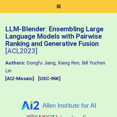
LLM-Blender
:
Ensembling Large
Language Models with Pairwise
Ranking and Generative Fusion
[ACL2023]
Authors:
Dongfu Jiang
,
Xiang Ren
,
Bill Yuchen
Lin
[AI2-Mosaic]
[USC-INK]