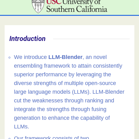
Introduction
We introduce
LLM-Blender
, an novel
ensembling framework to attain consistently
superior performance by leveraging the
diverse strengths of multiple open-source
large language models (LLMs). LLM-Blender
cut the weaknesses through ranking and
integrate the strengths through fusing
generation to enhance the capability of
LLMs.
Our framework consists of two